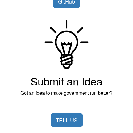
GitHub
Submit an Idea
Got an idea to make government run better?
TELL US