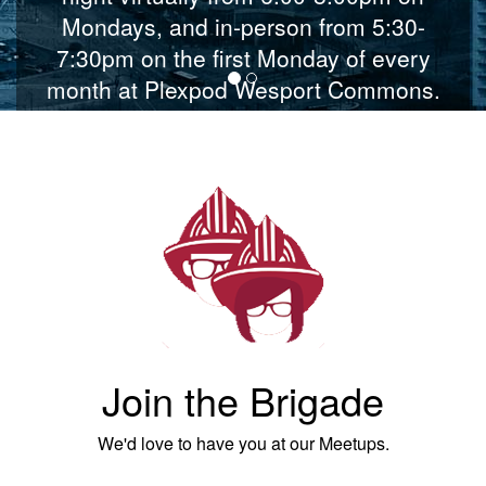
Mondays, and in-person from 5:30-
7:30pm on the first Monday of every
month at Plexpod Wesport Commons.
JOIN US MONDAYS AT 6pm
Join the Brigade
We'd love to have you at our Meetups.