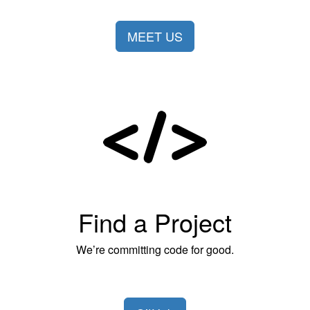
MEET US
Find a Project
We’re committing code for good.