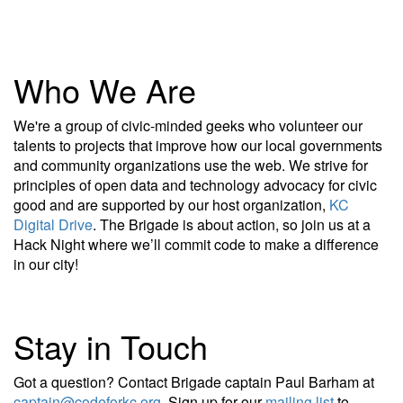
Who We Are
We're a group of civic-minded geeks who volunteer our
talents to projects that improve how our local governments
and community organizations use the web. We strive for
principles of open data and technology advocacy for civic
good and are supported by our host organization,
KC
Digital Drive
. The Brigade is about action, so join us at a
Hack Night where we’ll commit code to make a difference
in our city!
Stay in Touch
Got a question? Contact Brigade captain Paul Barham at
captain@codeforkc.org
. Sign up for our
mailing list
to