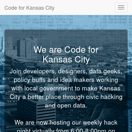
Code for Kansas City
Toggl
navig
We are Code for
Kansas City
Join developers, designers, data geeks,
policy buffs and idea makers working
with local government to make Kansas
City a better place through civic hacking
and open data.
We are now hosting our weekly hack
night virtually from 6:00-8:00pm on